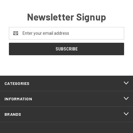
Newsletter Signup
Email
Address
CATEGORIES
INFORMATION
BRANDS