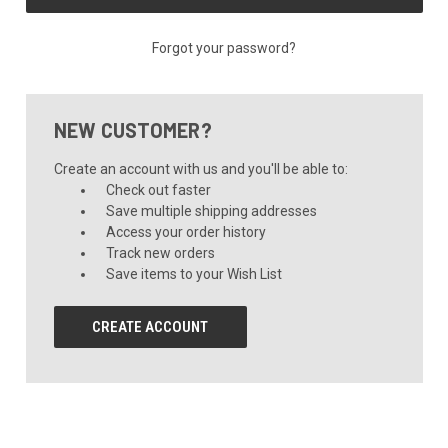
Forgot your password?
NEW CUSTOMER?
Create an account with us and you'll be able to:
Check out faster
Save multiple shipping addresses
Access your order history
Track new orders
Save items to your Wish List
CREATE ACCOUNT