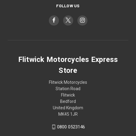
FOLLOW US
Flitwick Motorcycles Express
Store
Flitwick Motorcycles
Station Road
Flitwick
Bedford
United Kingdom
MK45 1JR
0800 0523146