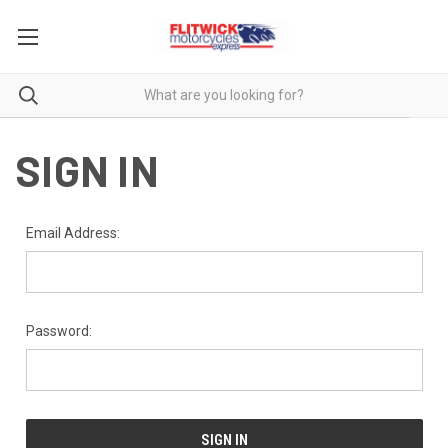
SIGN IN
Email Address:
Password: