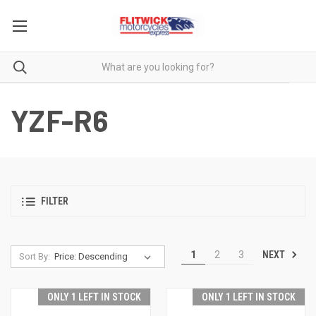
YZF-R6
FILTER
NEXT
1
2
3
Sort By:
ONLY 1 LEFT IN STOCK
ONLY 1 LEFT IN STOCK