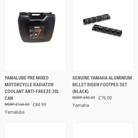
YAMALUBE PRE MIXED
GENUINE YAMAHA ALUMINIUM
MOTORCYCLE RADIATOR
BILLET RIDER FOOTPEG SET
COOLANT ANTI-FREEZE 20L
(BLACK)
CAN
£80.00
£76.00
£166.50
£84.99
Yamaha
Yamalube