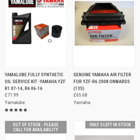
YAMALUBE FULLY SYNTHETIC
GENUINE YAMAHA AIR FILTER
OIL SERVICE KIT -YAMAHA YZF
FOR YZF-R6 2008 ONWARDS
R1 07-14, R6 06-16
(13S)
£71.99
£65.68
Yamalube
Yamaha
OUT OF STOCK - PLEASE
ONLY 3 LEFT IN STOCK
CALL FOR AVAILABILITY