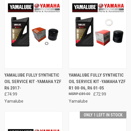
YAMALUBE FULLY SYNTHETIC
YAMALUBE FULLY SYNTHETIC
OIL SERVICE KIT -YAMAHA YZF
OIL SERVICE KIT -YAMAHA YZF
R6 2017-
R1 00-06, R6 01-05
£74.99
£89.00
£72.99
Yamalube
Yamalube
ONLY 1 LEFT IN STOCK