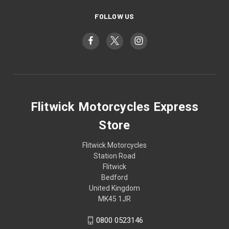
FOLLOW US
Flitwick Motorcycles Express
Store
Flitwick Motorcycles
Station Road
Flitwick
Bedford
United Kingdom
MK45 1JR
0800 0523146