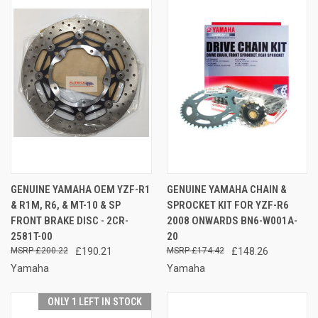
GENUINE YAMAHA OEM YZF-R1
GENUINE YAMAHA CHAIN &
& R1M, R6, & MT-10 & SP
SPROCKET KIT FOR YZF-R6
FRONT BRAKE DISC - 2CR-
2008 ONWARDS BN6-W001A-
2581T-00
20
£200.22
£190.21
£174.42
£148.26
Yamaha
Yamaha
ONLY 1 LEFT IN STOCK