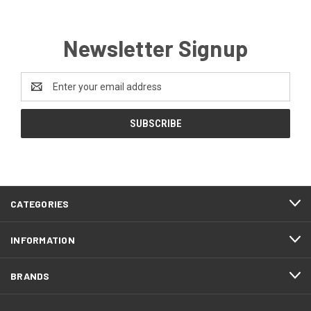
Newsletter Signup
Email
Address
CATEGORIES
INFORMATION
BRANDS