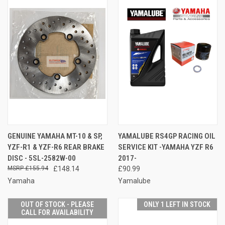
GENUINE YAMAHA MT-10 & SP,
YAMALUBE RS4GP RACING OIL
YZF-R1 & YZF-R6 REAR BRAKE
SERVICE KIT -YAMAHA YZF R6
DISC - 5SL-2582W-00
2017-
£155.94
£148.14
£90.99
Yamaha
Yamalube
OUT OF STOCK - PLEASE
ONLY 1 LEFT IN STOCK
CALL FOR AVAILABILITY