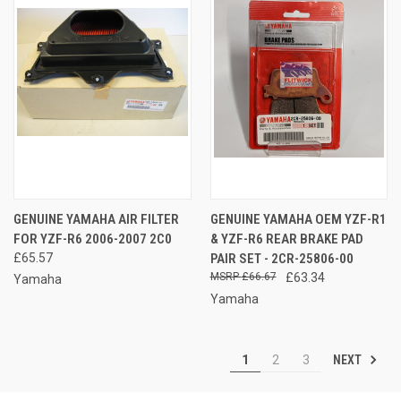
GENUINE YAMAHA AIR FILTER
GENUINE YAMAHA OEM YZF-R1
FOR YZF-R6 2006-2007 2C0
& YZF-R6 REAR BRAKE PAD
£65.57
PAIR SET - 2CR-25806-00
£66.67
£63.34
Yamaha
Yamaha
NEXT
1
2
3