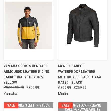
YAMAHA SPORTS HERITAGE
MERLIN GABLE II
ARMOURED LEATHER RIDING
WATERPROOF LEATHER
JACKET INABY - BLACK &
MOTORCYCLE JACKET AAA
YELLOW
RATED - BLACK
£425.00
£399.99
£399.99
£259.99
Yamaha
Merlin
SALE
ONLY 3 LEFT IN STOCK
SALE
OUT OF STOCK - PLEASE
CALL FOR AVAILABILITY