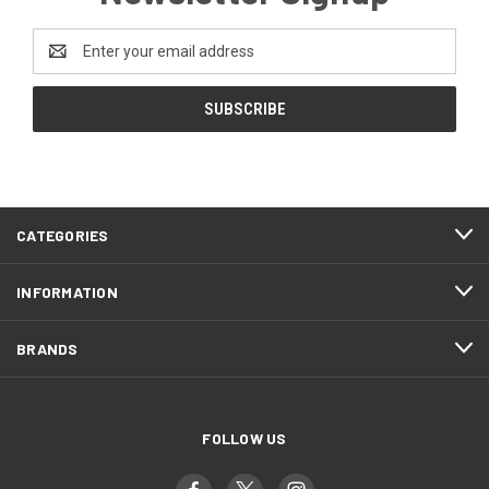
Email
Address
CATEGORIES
INFORMATION
BRANDS
FOLLOW US