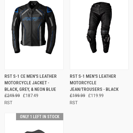
RST S-1 CE MEN'S LEATHER
RST S-1 MEN'S LEATHER
MOTORCYCLE JACKET -
MOTORCYCLE
BLACK, GREY, & NEON BLUE
JEAN/TROUSERS - BLACK
£249.99
£187.49
£199.99
£119.99
RST
RST
ONLY 1 LEFT IN STOCK