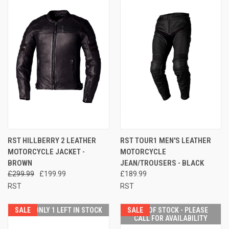
RST HILLBERRY 2 LEATHER
RST TOUR1 MEN'S LEATHER
MOTORCYCLE JACKET -
MOTORCYCLE
BROWN
JEAN/TROUSERS - BLACK
£299.99
£199.99
£189.99
RST
RST
SALE
ONLY 1 LEFT IN STOCK
SALE
OUT OF STOCK - PLEASE
CALL FOR AVAILABILITY