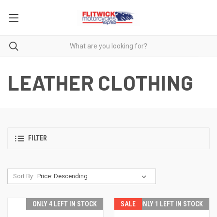
LEATHER CLOTHING
FILTER
Sort By:
ONLY 4 LEFT IN STOCK
SALE
ONLY 1 LEFT IN STOCK