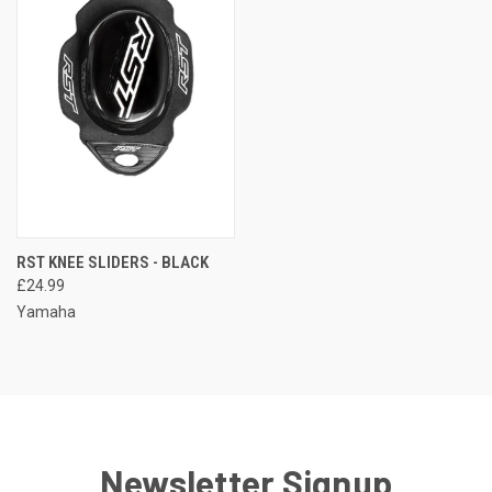
RST KNEE SLIDERS - BLACK
£24.99
Yamaha
Newsletter Signup