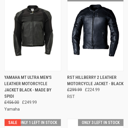
YAMAHA MT ULTRA MEN'S
RST HILLBERRY 2 LEATHER
LEATHER MOTORCYCLE
MOTORCYCLE JACKET - BLACK
JACKET BLACK - MADE BY
£299.99
£224.99
SPIDI
RST
£456.00
£249.99
Yamaha
SALE
ONLY 1 LEFT IN STOCK
ONLY 3 LEFT IN STOCK