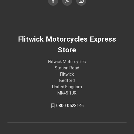
Flitwick Motorcycles Express
Store
Flitwick Motorcycles
Station Road
Flitwick
Bedford
United Kingdom
MK45 1JR
0800 0523146