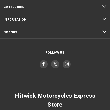
CATEGORIES
INFORMATION
BRANDS
FOLLOW US
Flitwick Motorcycles Express
Store