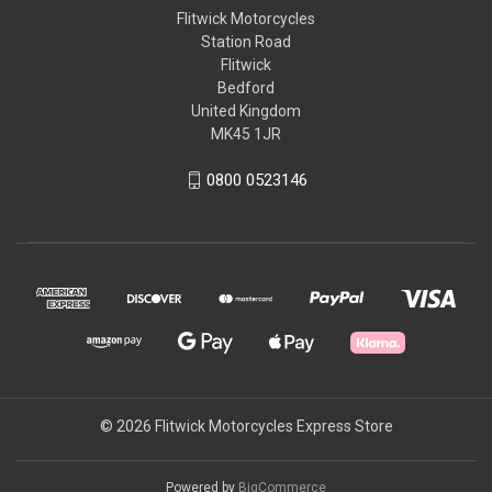
Flitwick Motorcycles
Station Road
Flitwick
Bedford
United Kingdom
MK45 1JR
0800 0523146
© 2026 Flitwick Motorcycles Express Store
Powered by
BigCommerce