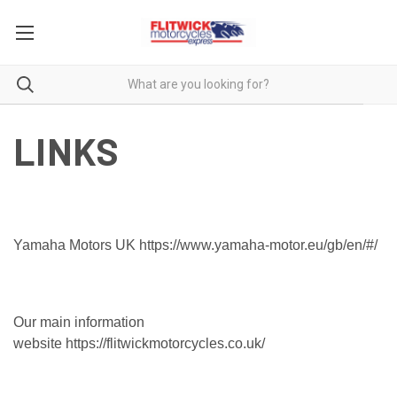
LINKS
Yamaha Motors UK
https://www.yamaha-motor.eu/gb/en/#/
Our main information
website
https://flitwickmotorcycles.co.uk/