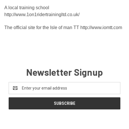
A local training school
http://www.1on1ridertrainingltd.co.uk/
The official site for the Isle of man TT
http://www.iomtt.com
Newsletter Signup
Email
Address