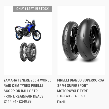
ONLY 1 LEFT IN STOCK
YAMAHA TENERE 700 & WORLD
PIRELLI DIABLO SUPERCORSA
RAID OEM TYRES PIRELLI
SP V4 SUPERSPORT
SCORPION RALLY STR -
MOTORCYCLE TYRE
FRONT/REAR/PAIR DEALS
£163.48 - £400.57
£114.74 - £248.89
Pirelli