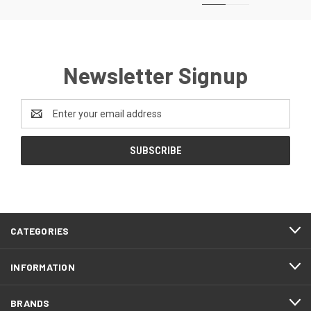
Newsletter Signup
Email
Address
CATEGORIES
INFORMATION
BRANDS