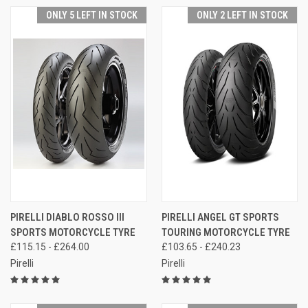
ONLY 5 LEFT IN STOCK
ONLY 2 LEFT IN STOCK
PIRELLI DIABLO ROSSO III
PIRELLI ANGEL GT SPORTS
SPORTS MOTORCYCLE TYRE
TOURING MOTORCYCLE TYRE
£115.15 - £264.00
£103.65 - £240.23
Pirelli
Pirelli