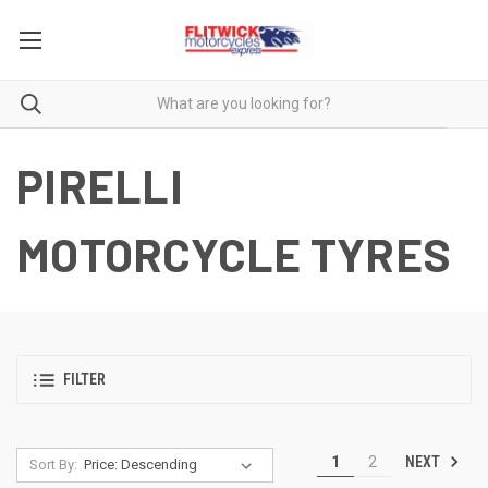
PIRELLI
MOTORCYCLE TYRES
FILTER
NEXT
1
2
Sort By: