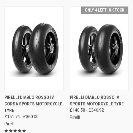
ONLY 4 LEFT IN STOCK
PIRELLI DIABLO ROSSO IV
PIRELLI DIABLO ROSSO IV
CORSA SPORTS MOTORCYCLE
SPORTS MOTORCYCLE TYRE
TYRE
£140.58 - £346.92
£151.74 - £360.00
Pirelli
Pirelli