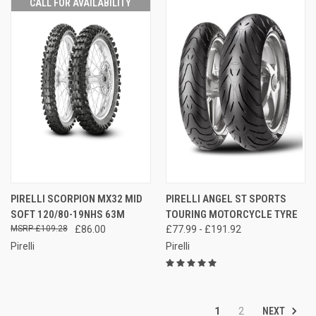
CALL FOR AVAILABILITY
PIRELLI SCORPION MX32 MID
PIRELLI ANGEL ST SPORTS
SOFT 120/80-19NHS 63M
TOURING MOTORCYCLE TYRE
£109.28
£86.00
£77.99 - £191.92
Pirelli
Pirelli
NEXT
1
2