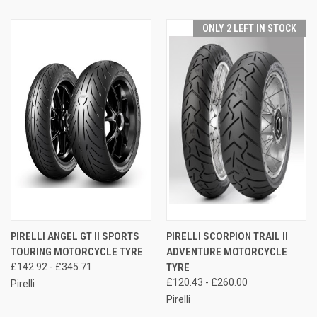
ONLY 2 LEFT IN STOCK
PIRELLI ANGEL GT II SPORTS
PIRELLI SCORPION TRAIL II
TOURING MOTORCYCLE TYRE
ADVENTURE MOTORCYCLE
£142.92 - £345.71
TYRE
£120.43 - £260.00
Pirelli
Pirelli