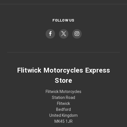
FOLLOW US
Flitwick Motorcycles Express
Store
Flitwick Motorcycles
Station Road
Flitwick
Bedford
United Kingdom
MK45 1JR