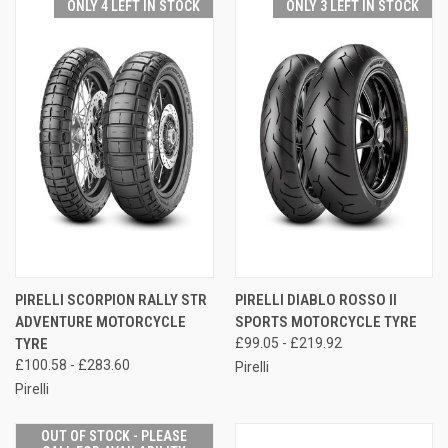
ONLY 4 LEFT IN STOCK
ONLY 3 LEFT IN STOCK
PIRELLI SCORPION RALLY STR
PIRELLI DIABLO ROSSO II
ADVENTURE MOTORCYCLE
SPORTS MOTORCYCLE TYRE
TYRE
£99.05 - £219.92
£100.58 - £283.60
Pirelli
Pirelli
OUT OF STOCK - PLEASE