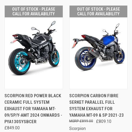
OUT OF STOCK - PLEASE
OUT OF STOCK - PLEASE
CALL FOR AVAILABILITY
CALL FOR AVAILABILITY
SCORPION RED POWER BLACK
SCORPION CARBON FIBRE
CERAMIC FULL SYSTEM
SERKET PARALLEL FULL
EXHAUST FOR YAMAHA MT-
SYSTEM EXHAUST FOR
09/SP/Y-AMT 2024 ONWARDS -
YAMAHA MT-09 & SP 2021-23
PYA130SYSBCER
£899.00
£809.10
£849.00
Scorpion