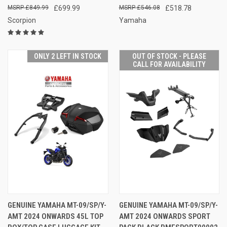
£849.99
£699.99
£546.08
£518.78
Scorpion
Yamaha
ONLY 2 LEFT IN STOCK
OUT OF STOCK - PLEASE
CALL FOR AVAILABILITY
GENUINE YAMAHA MT-09/SP/Y-
GENUINE YAMAHA MT-09/SP/Y-
AMT 2024 ONWARDS 45L TOP
AMT 2024 ONWARDS SPORT