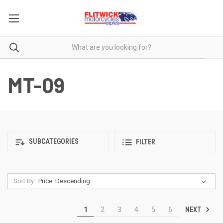
MT-09
SUBCATEGORIES
FILTER
Sort By:
NEXT
1
2
3
4
5
6