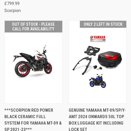
£799.99
Scorpion
OUT OF STOCK - PLEASE
ONLY 2 LEFT IN STOCK
CALL FOR AVAILABILITY
***SCORPION RED POWER
GENUINE YAMAHA MT-09/SP/Y-
BLACK CERAMIC FULL
AMT 2024 ONWARDS 50L TOP
SYSTEM FOR YAMAHA MT-09 &
BOX LUGGAGE KIT INCLUDING
SP 2021-23***
LOCK SET