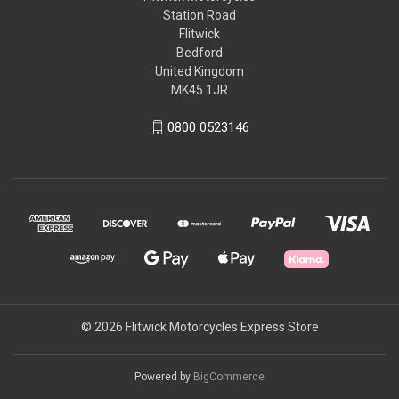
Station Road
Flitwick
Bedford
United Kingdom
MK45 1JR
0800 0523146
© 2026 Flitwick Motorcycles Express Store
Powered by
BigCommerce