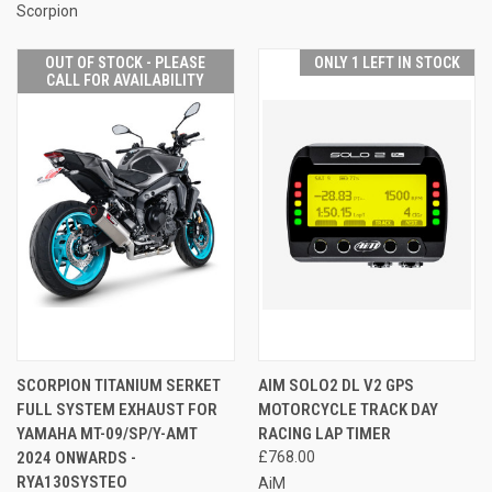
Scorpion
OUT OF STOCK - PLEASE
ONLY 1 LEFT IN STOCK
CALL FOR AVAILABILITY
SCORPION TITANIUM SERKET
AIM SOLO2 DL V2 GPS
FULL SYSTEM EXHAUST FOR
MOTORCYCLE TRACK DAY
YAMAHA MT-09/SP/Y-AMT
RACING LAP TIMER
2024 ONWARDS -
£768.00
RYA130SYSTEO
AiM