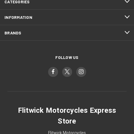
CATEGORIES
INFORMATION
BRANDS
FOLLOW US
Flitwick Motorcycles Express
Store
Flitwick Motorcycles