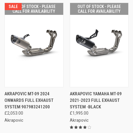
SALE
OUT OF STOCK - PLEASE
OUT OF STOCK - PLEASE
CALL FOR AVAILABILITY
CALL FOR AVAILABILITY
AKRAPOVIC MT-09 2024
AKRAPOVIC YAMAHA MT-09
ONWARDS FULL EXHAUST
2021-2023 FULL EXHAUST
SYSTEM 907983241200
SYSTEM -BLACK
£2,053.00
£1,995.00
Akrapovic
Akrapovic