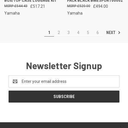
BOX/TOP CASE LUGGAGE KIT
PACK BLACK BMESPORT00002
£544.43
£517.21
£520.00
£494.00
Yamaha
Yamaha
NEXT
1
2
3
4
5
6
Newsletter Signup
Email
Address