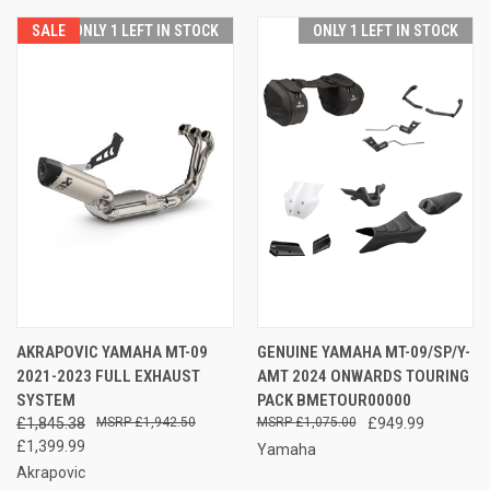
SALE
ONLY 1 LEFT IN STOCK
ONLY 1 LEFT IN STOCK
AKRAPOVIC YAMAHA MT-09
GENUINE YAMAHA MT-09/SP/Y-
2021-2023 FULL EXHAUST
AMT 2024 ONWARDS TOURING
SYSTEM
PACK BMETOUR00000
£1,845.38
£1,942.50
£1,075.00
£949.99
£1,399.99
Yamaha
Akrapovic