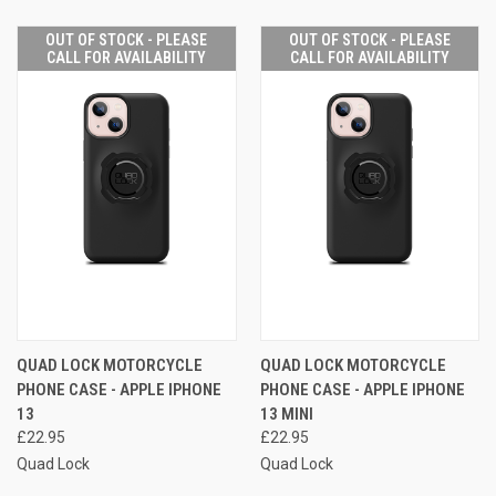
OUT OF STOCK - PLEASE
OUT OF STOCK - PLEASE
CALL FOR AVAILABILITY
CALL FOR AVAILABILITY
QUAD LOCK MOTORCYCLE
QUAD LOCK MOTORCYCLE
PHONE CASE - APPLE IPHONE
PHONE CASE - APPLE IPHONE
13
13 MINI
£22.95
£22.95
Quad Lock
Quad Lock