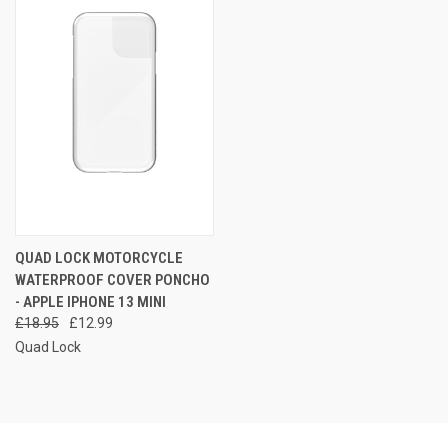
QUAD LOCK MOTORCYCLE
WATERPROOF COVER PONCHO
- APPLE IPHONE 13 MINI
£18.95
£12.99
Quad Lock