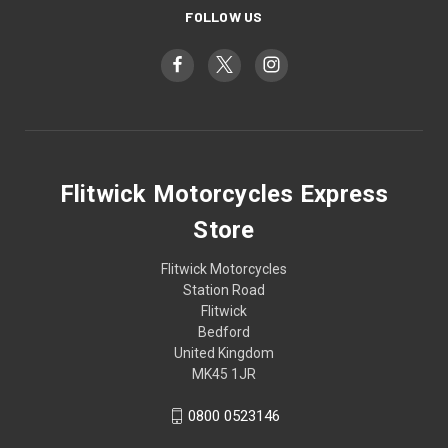
FOLLOW US
Flitwick Motorcycles Express
Store
Flitwick Motorcycles
Station Road
Flitwick
Bedford
United Kingdom
MK45 1JR
0800 0523146