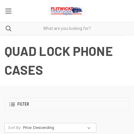
QUAD LOCK PHONE
CASES
FILTER
Sort By: