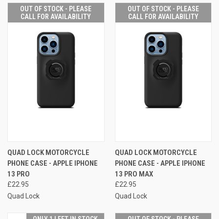
OUT OF STOCK - PLEASE
OUT OF STOCK - PLEASE
CALL FOR AVAILABILITY
CALL FOR AVAILABILITY
QUAD LOCK MOTORCYCLE
QUAD LOCK MOTORCYCLE
PHONE CASE - APPLE IPHONE
PHONE CASE - APPLE IPHONE
13 PRO
13 PRO MAX
£22.95
£22.95
Quad Lock
Quad Lock
ONLY 1 LEFT IN STOCK
OUT OF STOCK - PLEASE