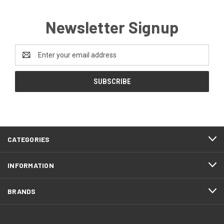
Newsletter Signup
Email
Address
CATEGORIES
INFORMATION
BRANDS