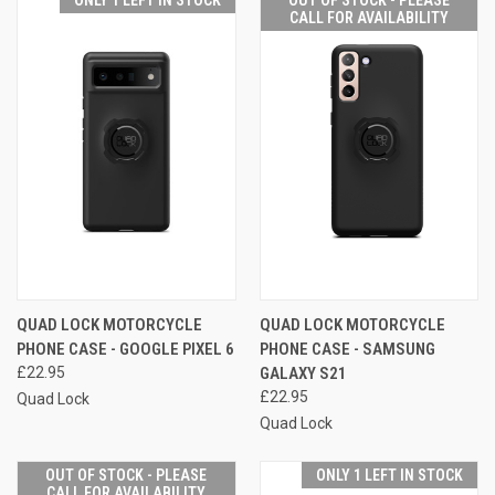
CALL FOR AVAILABILITY
QUAD LOCK MOTORCYCLE
QUAD LOCK MOTORCYCLE
PHONE CASE - GOOGLE PIXEL 6
PHONE CASE - SAMSUNG
£22.95
GALAXY S21
£22.95
Quad Lock
Quad Lock
OUT OF STOCK - PLEASE
ONLY 1 LEFT IN STOCK
CALL FOR AVAILABILITY