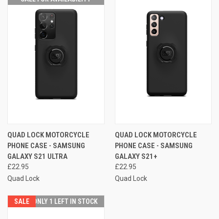
QUAD LOCK MOTORCYCLE
QUAD LOCK MOTORCYCLE
PHONE CASE - SAMSUNG
PHONE CASE - SAMSUNG
GALAXY S21 ULTRA
GALAXY S21+
£22.95
£22.95
Quad Lock
Quad Lock
SALE
ONLY 1 LEFT IN STOCK