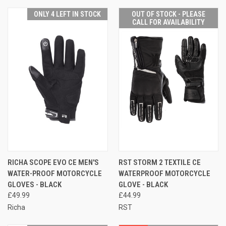
ONLY 4 LEFT IN STOCK
OUT OF STOCK - PLEASE
CALL FOR AVAILABILITY
RICHA SCOPE EVO CE MEN'S
RST STORM 2 TEXTILE CE
WATER-PROOF MOTORCYCLE
WATERPROOF MOTORCYCLE
GLOVES - BLACK
GLOVE - BLACK
£49.99
£44.99
Richa
RST