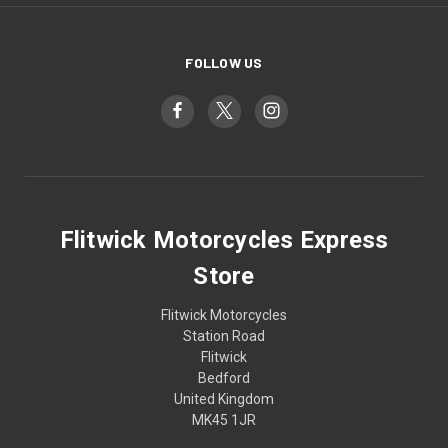
FOLLOW US
Flitwick Motorcycles Express
Store
Flitwick Motorcycles
Station Road
Flitwick
Bedford
United Kingdom
MK45 1JR