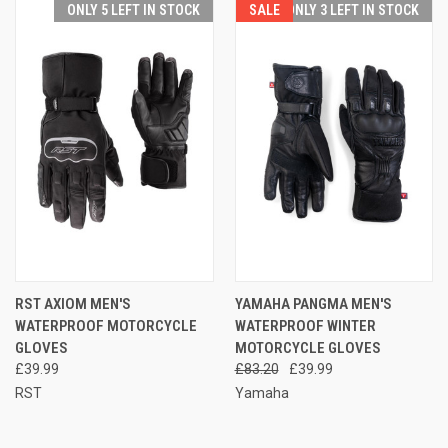
ONLY 5 LEFT IN STOCK
SALE
ONLY 3 LEFT IN STOCK
RST AXIOM MEN'S
YAMAHA PANGMA MEN'S
WATERPROOF MOTORCYCLE
WATERPROOF WINTER
GLOVES
MOTORCYCLE GLOVES
£39.99
£83.20
£39.99
RST
Yamaha