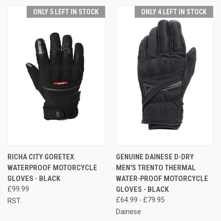
ONLY 5 LEFT IN STOCK
ONLY 4 LEFT IN STOCK
RICHA CITY GORETEX
GENUINE DAINESE D-DRY
WATERPROOF MOTORCYCLE
MEN'S TRENTO THERMAL
GLOVES - BLACK
WATER-PROOF MOTORCYCLE
£99.99
GLOVES - BLACK
£64.99 - £79.95
RST
Dainese