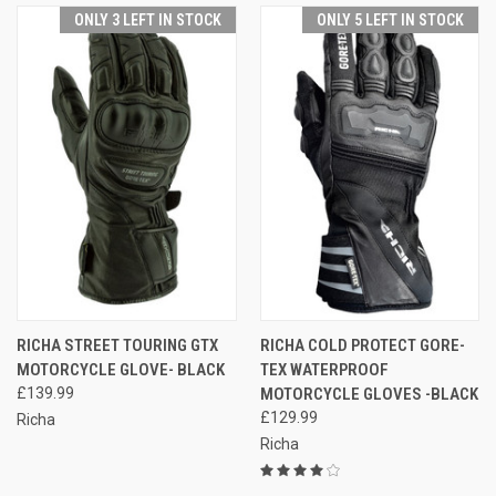
ONLY 3 LEFT IN STOCK
ONLY 5 LEFT IN STOCK
RICHA STREET TOURING GTX
RICHA COLD PROTECT GORE-
MOTORCYCLE GLOVE- BLACK
TEX WATERPROOF
£139.99
MOTORCYCLE GLOVES -BLACK
£129.99
Richa
Richa