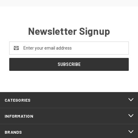
Newsletter Signup
Email
Address
CATEGORIES
INFORMATION
BRANDS