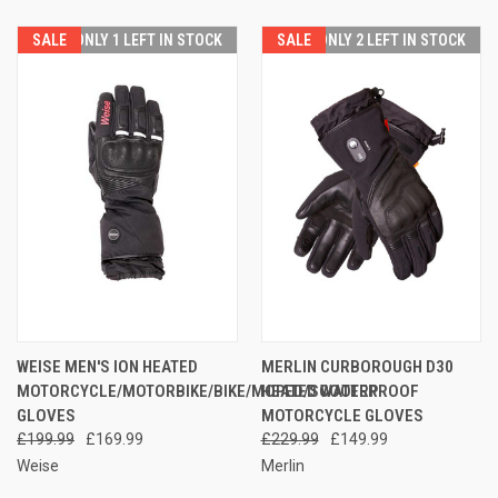
SALE
ONLY 1 LEFT IN STOCK
SALE
ONLY 2 LEFT IN STOCK
WEISE MEN'S ION HEATED
MERLIN CURBOROUGH D30
MOTORCYCLE/MOTORBIKE/BIKE/MOPED/SCOOTER
HEATED WATERPROOF
GLOVES
MOTORCYCLE GLOVES
£199.99
£169.99
£229.99
£149.99
Weise
Merlin