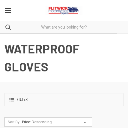
WATERPROOF
GLOVES
FILTER
Sort By: