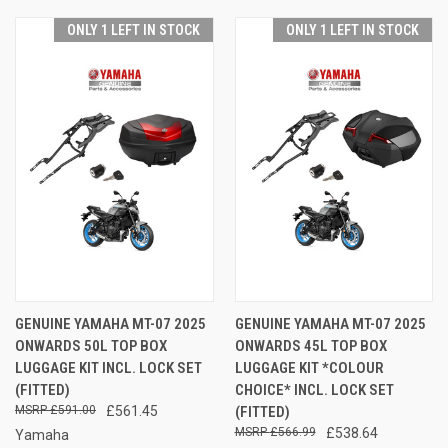
ONLY 1 LEFT IN STOCK
ONLY 1 LEFT IN STOCK
GENUINE YAMAHA MT-07 2025
GENUINE YAMAHA MT-07 2025
ONWARDS 50L TOP BOX
ONWARDS 45L TOP BOX
LUGGAGE KIT INCL. LOCK SET
LUGGAGE KIT *COLOUR
(FITTED)
CHOICE* INCL. LOCK SET
£591.00
£561.45
(FITTED)
£566.99
£538.64
Yamaha