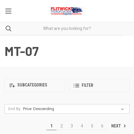
MT-07
SUBCATEGORIES
FILTER
Sort By:
NEXT
1
2
3
4
5
6