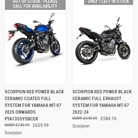
OUT OF STOCK - PLEASE
ONLY 1 LEFT IN STOCK
CALL FOR AVAILABILITY
SCORPION RED POWER BLACK
SCORPION RED POWER BLACK
CERAMIC COATED FULL
CERAMIC FULL EXHAUST
SYSTEM FOR YAMAHA MT-07
SYSTEM FOR YAMAHA MT-07
2025 ONWARDS
2022-24
PYA135SYSBCER
£649.00
£584.10
£749.99
£659.99
Scorpion
Scorpion