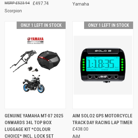
£523.94
£497.74
Yamaha
Scorpion
ONLY 1 LEFT IN STOCK
ONLY 1 LEFT IN STOCK
GENUINE YAMAHA MT-07 2025
AIM SOLO2 GPS MOTORCYCLE
ONWARDS 34L TOP BOX
TRACK DAY RACING LAP TIMER
LUGGAGE KIT *COLOUR
£438.00
CHOICE* INCL. LOCK SET
AiM