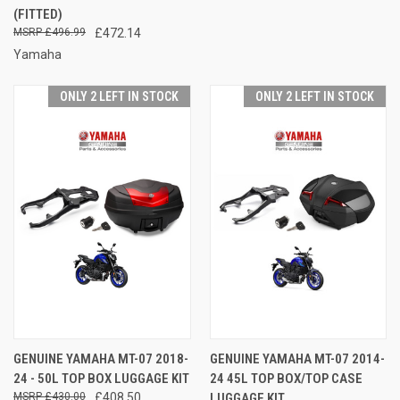
(FITTED)
£496.99
£472.14
Yamaha
ONLY 2 LEFT IN STOCK
ONLY 2 LEFT IN STOCK
GENUINE YAMAHA MT-07 2018-
GENUINE YAMAHA MT-07 2014-
24 - 50L TOP BOX LUGGAGE KIT
24 45L TOP BOX/TOP CASE
£430.00
£408.50
LUGGAGE KIT