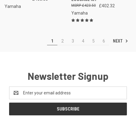
£423.50
£402.32
Yamaha
Yamaha
NEXT
1
2
3
4
5
6
Newsletter Signup
Email
Address