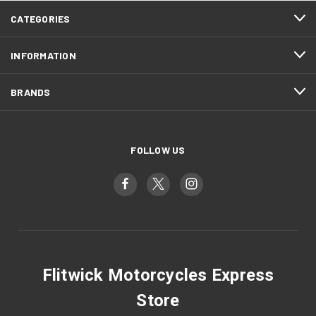
CATEGORIES
INFORMATION
BRANDS
FOLLOW US
Flitwick Motorcycles Express
Store