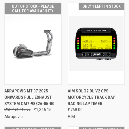
OUT OF STOCK - PLEASE
ONLY 1 LEFT IN STOCK
CALL FOR AVAILABILITY
AKRAPOVIC MT-07 2025
AIM SOLO2 DL V2 GPS
ONWARDS FULL EXHAUST
MOTORCYCLE TRACK DAY
SYSTEM QM7-98326-05-00
RACING LAP TIMER
£1,417.00
£1,346.15
£768.00
Akrapovic
AiM