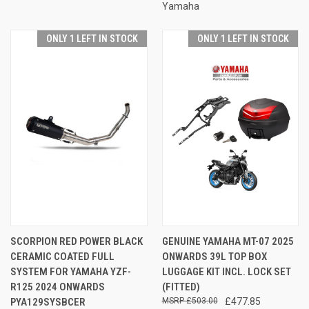
Yamaha
ONLY 1 LEFT IN STOCK
ONLY 1 LEFT IN STOCK
SCORPION RED POWER BLACK
GENUINE YAMAHA MT-07 2025
CERAMIC COATED FULL
ONWARDS 39L TOP BOX
SYSTEM FOR YAMAHA YZF-
LUGGAGE KIT INCL. LOCK SET
R125 2024 ONWARDS
(FITTED)
PYA129SYSBCER
£503.00
£477.85