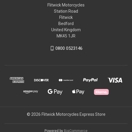
Flitwick Motorcycles
Station Road
Flitwick
Bedford
United Kingdom
MK45 1JR
0800 0523146
© 2026 Flitwick Motorcycles Express Store
Powered by
BigCommerce