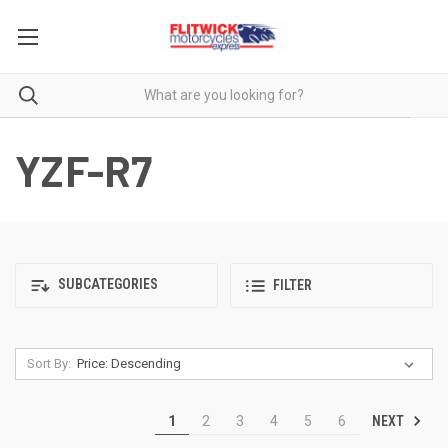
YZF-R7
SUBCATEGORIES
FILTER
Sort By:
NEXT
1
2
3
4
5
6