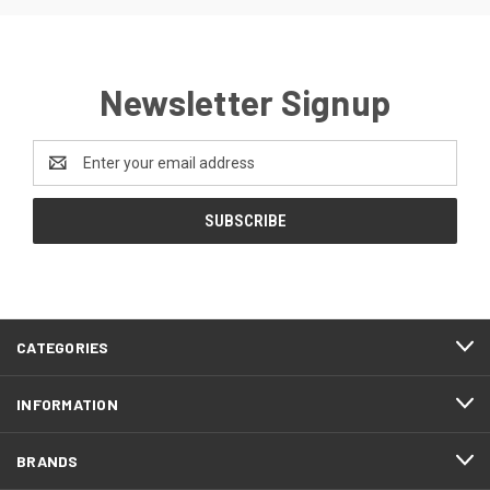
Newsletter Signup
Email
Address
CATEGORIES
INFORMATION
BRANDS