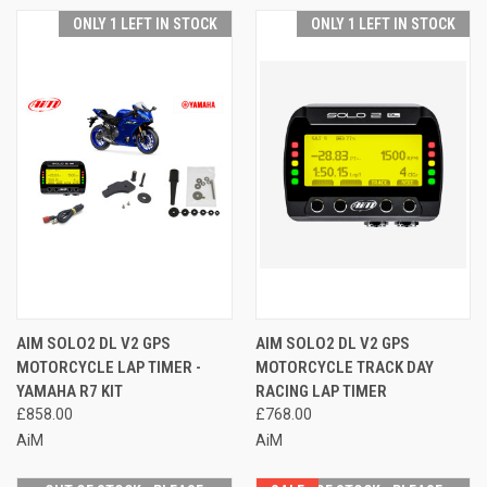
ONLY 1 LEFT IN STOCK
ONLY 1 LEFT IN STOCK
AIM SOLO2 DL V2 GPS
AIM SOLO2 DL V2 GPS
MOTORCYCLE LAP TIMER -
MOTORCYCLE TRACK DAY
YAMAHA R7 KIT
RACING LAP TIMER
£858.00
£768.00
AiM
AiM