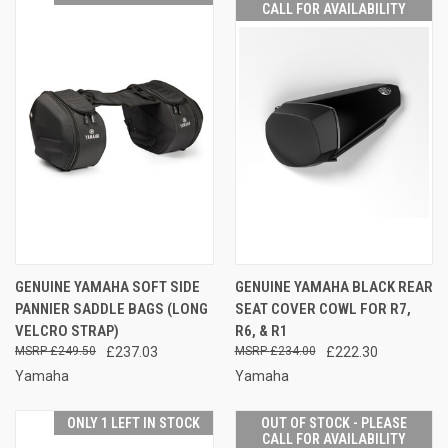
CALL FOR AVAILABILITY
GENUINE YAMAHA SOFT SIDE
GENUINE YAMAHA BLACK REAR
PANNIER SADDLE BAGS (LONG
SEAT COVER COWL FOR R7,
VELCRO STRAP)
R6, & R1
£249.50
£237.03
£234.00
£222.30
Yamaha
Yamaha
ONLY 1 LEFT IN STOCK
OUT OF STOCK - PLEASE
CALL FOR AVAILABILITY