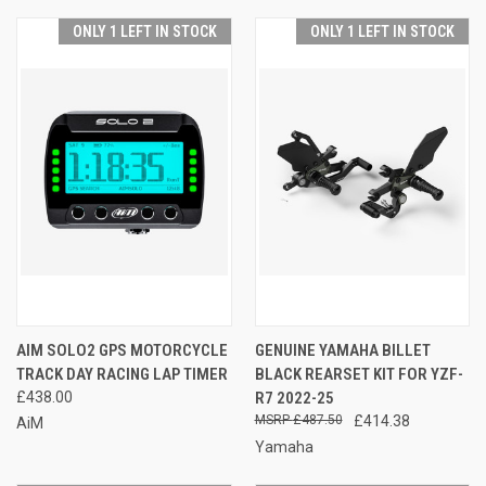
ONLY 1 LEFT IN STOCK
ONLY 1 LEFT IN STOCK
AIM SOLO2 GPS MOTORCYCLE
GENUINE YAMAHA BILLET
TRACK DAY RACING LAP TIMER
BLACK REARSET KIT FOR YZF-
£438.00
R7 2022-25
£487.50
£414.38
AiM
Yamaha