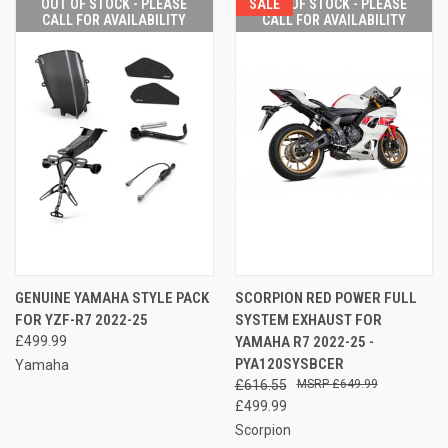
OUT OF STOCK - PLEASE
SALE
OUT OF STOCK - PLEASE
CALL FOR AVAILABILITY
CALL FOR AVAILABILITY
GENUINE YAMAHA STYLE PACK
SCORPION RED POWER FULL
FOR YZF-R7 2022-25
SYSTEM EXHAUST FOR
£499.99
YAMAHA R7 2022-25 -
PYA120SYSBCER
Yamaha
£616.55
£649.99
£499.99
Scorpion