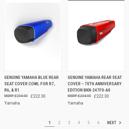
GENUINE YAMAHA BLUE REAR
GENUINE YAMAHA REAR SEAT
SEAT COVER COWL FOR R7,
COVER – 70TH ANNIVERSARY
R6, & R1
EDITION BKN-247F0-A0
£234.00
£222.30
£234.00
£222.30
Yamaha
Yamaha
NEXT
1
2
3
4
5
6