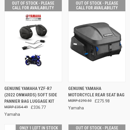
OUT OF STOCK - PLEASE
OUT OF STOCK - PLEASE
CALL FOR AVAILABILITY
CALL FOR AVAILABILITY
GENUINE YAMAHA YZF-R7
GENUINE YAMAHA
(2022 ONWARDS) SOFT SIDE
MOTORCYCLE REAR SEAT BAG
PANNIER BAG LUGGAGE KIT
£290.50
£275.98
£354.49
£336.77
Yamaha
Yamaha
ONLY 1 LEFT IN STOCK
OUT OF STOCK - PLEASE