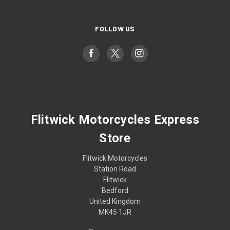
FOLLOW US
Flitwick Motorcycles Express
Store
Flitwick Motorcycles
Station Road
Flitwick
Bedford
United Kingdom
MK45 1JR