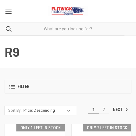
R9
FILTER
NEXT
1
2
Sort By:
ONLY 1 LEFT IN STOCK
ONLY 2 LEFT IN STOCK