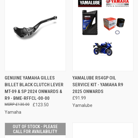
GENUINE YAMAHA GILLES
YAMALUBE RS4GP OIL
BILLET BLACK CLUTCH LEVER
SERVICE KIT - YAMAHA R9
MT-09 & SP 2024 ONWARDS &
2025 ONWARDS
R9 - BME-RFFCL-00-00
£91.99
£130.00
£123.50
Yamalube
Yamaha
OUT OF STOCK - PLEASE
CALL FOR AVAILABILITY