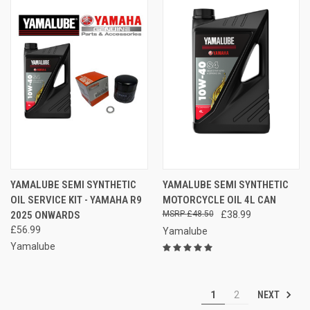
YAMALUBE SEMI SYNTHETIC
YAMALUBE SEMI SYNTHETIC
OIL SERVICE KIT - YAMAHA R9
MOTORCYCLE OIL 4L CAN
2025 ONWARDS
£48.50
£38.99
£56.99
Yamalube
Yamalube
NEXT
1
2