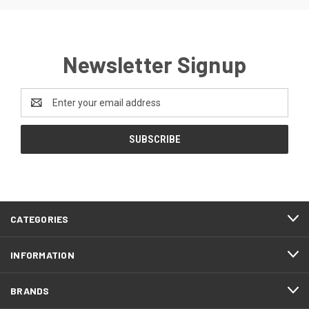
Newsletter Signup
Email
Address
CATEGORIES
INFORMATION
BRANDS