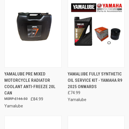
YAMALUBE PRE MIXED
YAMALUBE FULLY SYNTHETIC
MOTORCYCLE RADIATOR
OIL SERVICE KIT - YAMAHA R9
COOLANT ANTI-FREEZE 20L
2025 ONWARDS
CAN
£74.99
£166.50
£84.99
Yamalube
Yamalube