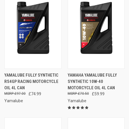
YAMALUBE FULLY SYNTHETIC
YAMAHA YAMALUBE FULLY
RS4GP RACING MOTORCYCLE
SYNTHETIC 10W-40
OIL 4L CAN
MOTORCYCLE OIL 4L CAN
£97.00
£74.99
£70.50
£59.99
Yamalube
Yamalube