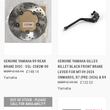
GENUINE YAMAHA R9 REAR
GENUINE YAMAHA GILLES
BRAKE DISC - 5SL-2582W-00
BILLET BLACK FRONT BRAKE
£155.94
£148.14
LEVER FOR MT-09 2024
ONWARDS, R7 (PRE-2026) & R9
Yamaha
£139.50
£132.53
Yamaha
OUT OF STOCK - PLEASE
CALL FOR AVAILABILITY