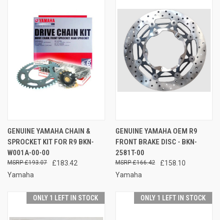
GENUINE YAMAHA CHAIN &
GENUINE YAMAHA OEM R9
SPROCKET KIT FOR R9 BKN-
FRONT BRAKE DISC - BKN-
W001A-00-00
2581T-00
£193.07
£183.42
£166.42
£158.10
Yamaha
Yamaha
ONLY 1 LEFT IN STOCK
ONLY 1 LEFT IN STOCK