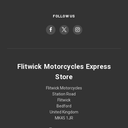
FOLLOW US
Flitwick Motorcycles Express
Store
Flitwick Motorcycles
Station Road
Flitwick
Bedford
United Kingdom
MK45 1JR