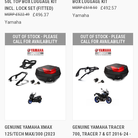
50L TOP BOX LUGGAGE KIT
BOX LUGGAGE KIT
INCL. LOCK SET (FITTED)
£518.50
£492.57
£522.49
£496.37
Yamaha
Yamaha
OUT OF STOCK - PLEASE
OUT OF STOCK - PLEASE
CALL FOR AVAILABILITY
CALL FOR AVAILABILITY
GENUINE YAMAHA XMAX
GENUINE YAMAHA TRACER
125/TECH MAX/300 (2023
700, TRACER 7 & GT 2016-24 -