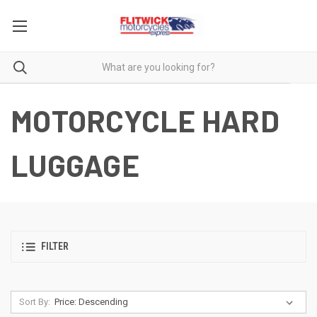
MOTORCYCLE HARD
LUGGAGE
FILTER
Sort By: