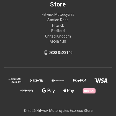
Store
Flitwick Motorcycles
Station Road
Flitwick
Bedford
United Kingdom
MK45 1JR
0800 0523146
© 2026 Flitwick Motorcycles Express Store