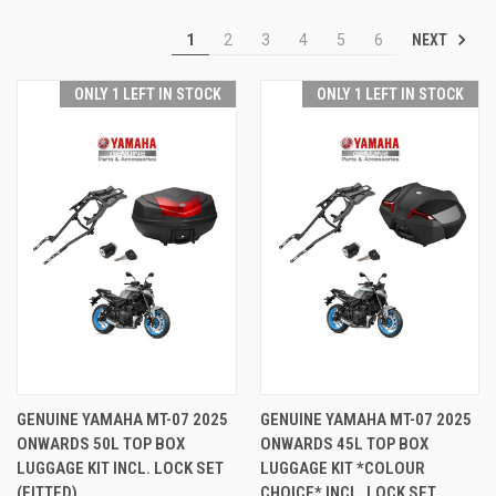
NEXT
1
2
3
4
5
6
ONLY 1 LEFT IN STOCK
ONLY 1 LEFT IN STOCK
GENUINE YAMAHA MT-07 2025
GENUINE YAMAHA MT-07 2025
ONWARDS 50L TOP BOX
ONWARDS 45L TOP BOX
LUGGAGE KIT INCL. LOCK SET
LUGGAGE KIT *COLOUR
(FITTED)
CHOICE* INCL. LOCK SET