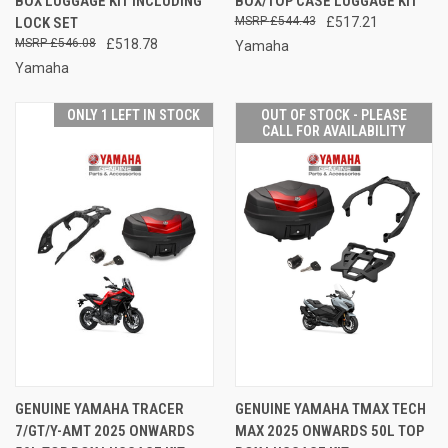
BOX LUGGAGE KIT INCLUDING
BOX/TOP CASE LUGGAGE KIT
LOCK SET
£544.43
£517.21
£546.08
£518.78
Yamaha
Yamaha
ONLY 1 LEFT IN STOCK
OUT OF STOCK - PLEASE
CALL FOR AVAILABILITY
GENUINE YAMAHA TRACER
GENUINE YAMAHA TMAX TECH
7/GT/Y-AMT 2025 ONWARDS
MAX 2025 ONWARDS 50L TOP