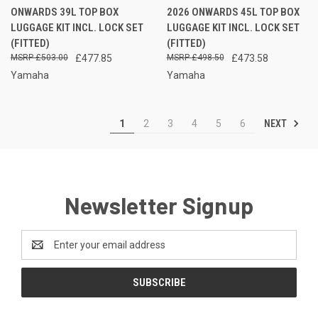
ONWARDS 39L TOP BOX
2026 ONWARDS 45L TOP BOX
LUGGAGE KIT INCL. LOCK SET
LUGGAGE KIT INCL. LOCK SET
(FITTED)
(FITTED)
£503.00
£477.85
£498.50
£473.58
Yamaha
Yamaha
NEXT
1
2
3
4
5
6
Newsletter Signup
Email
Address