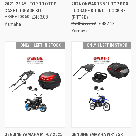
2021-23 45L TOP BOX/TOP
2026 ONWARDS 50L TOP BOX
CASE LUGGAGE KIT
LUGGAGE KIT INCL. LOCK SET
£508.50
£483.08
(FITTED)
£507.50
£482.13
Yamaha
Yamaha
ONLY 1 LEFT IN STOCK
ONLY 1 LEFT IN STOCK
GENUINE YAMAHA MT-07 2025
GENUINE YAMAHA WR125R