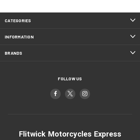
CATEGORIES
INFORMATION
BRANDS
FOLLOW US
Flitwick Motorcycles Express