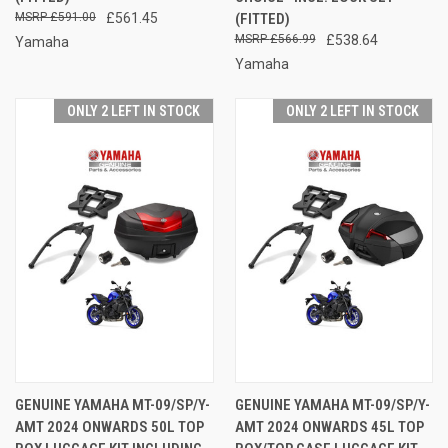
£591.00
£561.45
(FITTED)
£566.99
£538.64
Yamaha
Yamaha
ONLY 2 LEFT IN STOCK
ONLY 2 LEFT IN STOCK
GENUINE YAMAHA MT-09/SP/Y-
GENUINE YAMAHA MT-09/SP/Y-
AMT 2024 ONWARDS 50L TOP
AMT 2024 ONWARDS 45L TOP