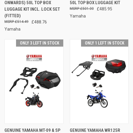
ONWARDS) 50L TOP BOX
50L TOP BOX LUGGAGE KIT
LUGGAGE KIT INCL. LOCK SET
£501.00
£485.95
(FITTED)
Yamaha
£514.49
£488.76
Yamaha
ONLY 3 LEFT IN STOCK
ONLY 1 LEFT IN STOCK
GENUINE YAMAHA MT-09 & SP
GENUINE YAMAHA WR125R