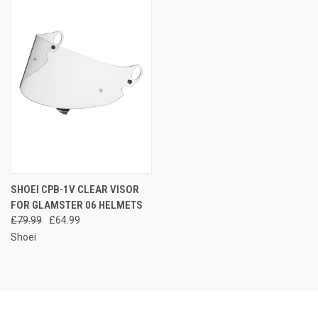
SHOEI CPB-1V CLEAR VISOR
FOR GLAMSTER 06 HELMETS
£79.99
£64.99
Shoei