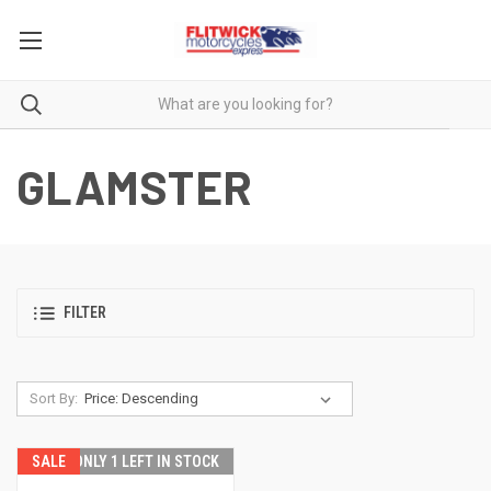
GLAMSTER
FILTER
Sort By:
SALE
ONLY 1 LEFT IN STOCK