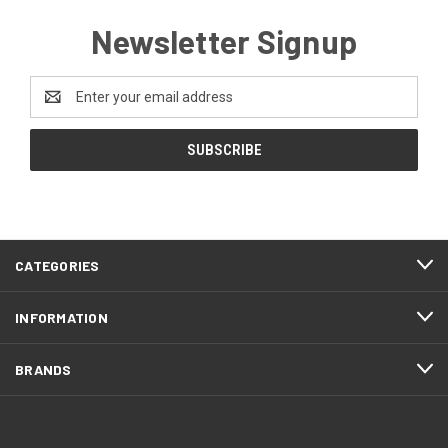
Newsletter Signup
Email
Address
CATEGORIES
INFORMATION
BRANDS