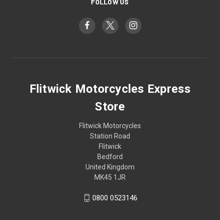
FOLLOW US
Flitwick Motorcycles Express
Store
Flitwick Motorcycles
Station Road
Flitwick
Bedford
United Kingdom
MK45 1JR
0800 0523146