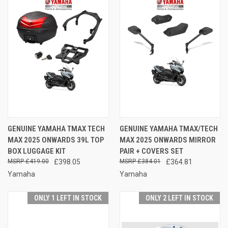
GENUINE YAMAHA TMAX TECH
GENUINE YAMAHA TMAX/TECH
MAX 2025 ONWARDS 39L TOP
MAX 2025 ONWARDS MIRROR
BOX LUGGAGE KIT
PAIR + COVERS SET
£419.00
£398.05
£384.01
£364.81
Yamaha
Yamaha
ONLY 1 LEFT IN STOCK
ONLY 2 LEFT IN STOCK