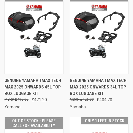
GENUINE YAMAHA TMAX TECH
GENUINE YAMAHA TMAX TECH
MAX 2025 ONWARDS 45L TOP
MAX 2025 ONWARDS 34L TOP
BOX LUGGAGE KIT
BOX LUGGAGE KIT
£496.00
£471.20
£426.00
£404.70
Yamaha
Yamaha
OUT OF STOCK - PLEASE
ONLY 1 LEFT IN STOCK
CALL FOR AVAILABILITY