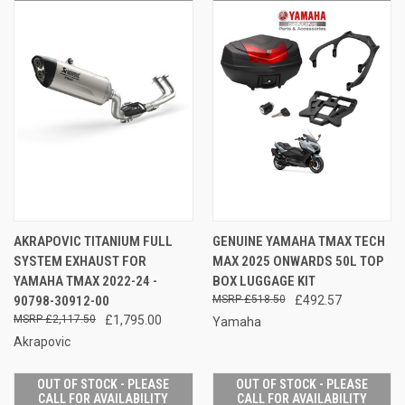
AKRAPOVIC TITANIUM FULL
GENUINE YAMAHA TMAX TECH
SYSTEM EXHAUST FOR
MAX 2025 ONWARDS 50L TOP
YAMAHA TMAX 2022-24 -
BOX LUGGAGE KIT
90798-30912-00
£518.50
£492.57
£2,117.50
£1,795.00
Yamaha
Akrapovic
OUT OF STOCK - PLEASE
OUT OF STOCK - PLEASE
CALL FOR AVAILABILITY
CALL FOR AVAILABILITY