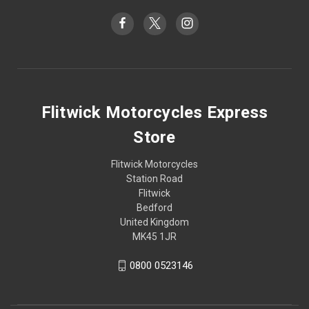
Flitwick Motorcycles Express
Store
Flitwick Motorcycles
Station Road
Flitwick
Bedford
United Kingdom
MK45 1JR
0800 0523146