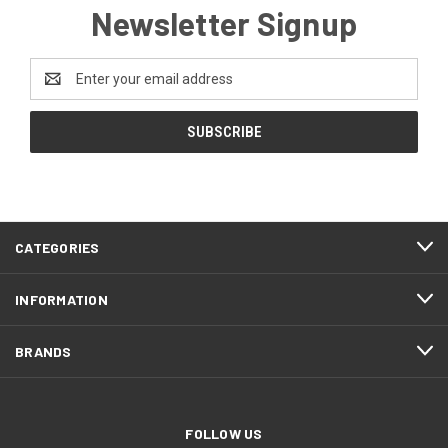
Newsletter Signup
Email
Address
CATEGORIES
INFORMATION
BRANDS
FOLLOW US