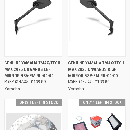
GENUINE YAMAHA TMAX/TECH
GENUINE YAMAHA TMAX/TECH
MAX 2025 ONWARDS LEFT
MAX 2025 ONWARDS RIGHT
MIRROR BSV-FMIRL-00-00
MIRROR BSV-FMIRR-00-00
£147.25
£139.89
£147.25
£139.89
Yamaha
Yamaha
ONLY 1 LEFT IN STOCK
ONLY 1 LEFT IN STOCK