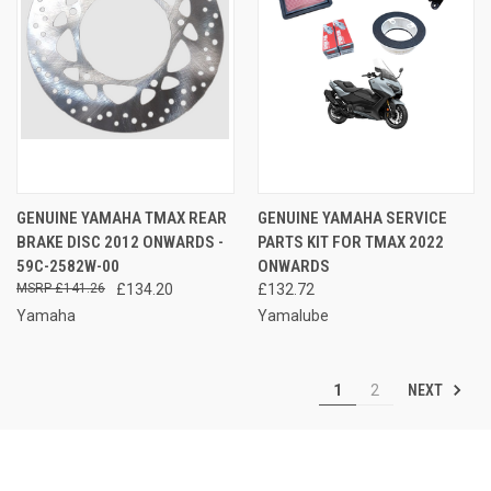
GENUINE YAMAHA TMAX REAR
GENUINE YAMAHA SERVICE
BRAKE DISC 2012 ONWARDS -
PARTS KIT FOR TMAX 2022
59C-2582W-00
ONWARDS
£141.26
£134.20
£132.72
Yamaha
Yamalube
NEXT
1
2