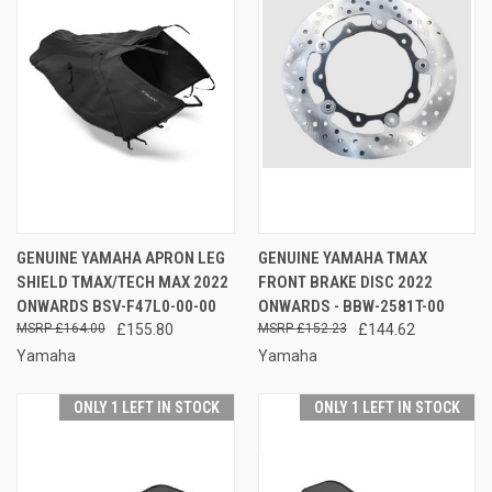
GENUINE YAMAHA APRON LEG
GENUINE YAMAHA TMAX
SHIELD TMAX/TECH MAX 2022
FRONT BRAKE DISC 2022
ONWARDS BSV-F47L0-00-00
ONWARDS - BBW-2581T-00
£164.00
£155.80
£152.23
£144.62
Yamaha
Yamaha
ONLY 1 LEFT IN STOCK
ONLY 1 LEFT IN STOCK