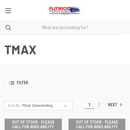
TMAX
FILTER
NEXT
1
2
Sort By:
OUT OF STOCK - PLEASE
OUT OF STOCK - PLEASE
CALL FOR AVAILABILITY
CALL FOR AVAILABILITY