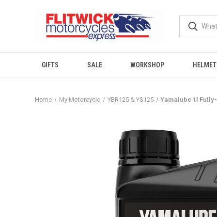
GIFTS
SALE
WORKSHOP
HELMET
Home
My Motorcycle
YBR125 & YS125
Yamalube 1l Fully