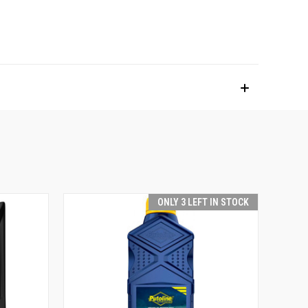
ONLY 3 LEFT IN STOCK