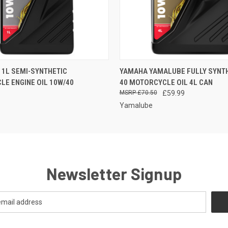
 VIEW
ADD TO CART
QUICK VIEW
ADD T
1L SEMI-SYNTHETIC
YAMAHA YAMALUBE FULLY SYNTH
E ENGINE OIL 10W/40
40 MOTORCYCLE OIL 4L CAN
£70.50
£59.99
Yamalube
Newsletter Signup