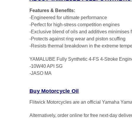
Features & Benefits:
-Engineered for ultimate performance
-Perfect for high-stress competition engines
-Exclusive blend of oils and additives minimises f
-Protects against ring wear and piston scuffing
-Resists thermal breakdown in the extreme tempe
YAMALUBE Fully Synthetic 4-FS 4-Stroke Engin
-10W40 API SG
-JASO MA
Buy Motorcycle Oil
Flitwick Motorcycles are an official Yamaha Yama
Alternatively, order online for free next-day deliv