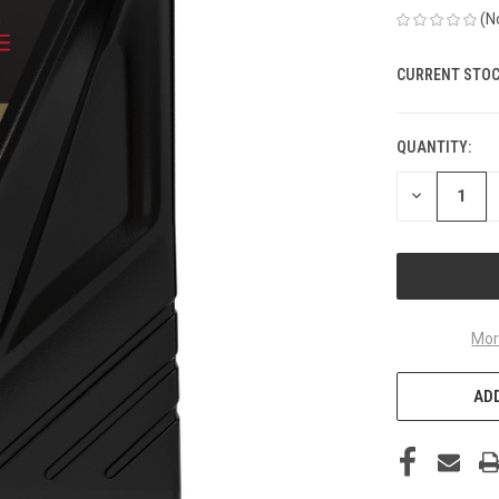
(N
CURRENT STOC
QUANTITY:
DECREASE
QUANTITY
OF
UNDEFINED
Mor
ADD