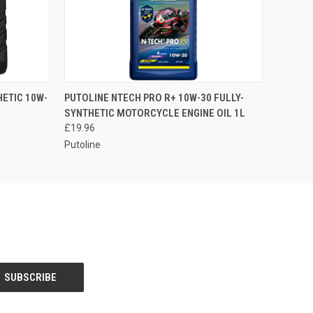
O CART
QUICK VIEW
ADD TO CART
ETIC 10W-
PUTOLINE NTECH PRO R+ 10W-30 FULLY-
SYNTHETIC MOTORCYCLE ENGINE OIL 1L
£19.96
Putoline