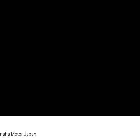
amaha Motor Japan