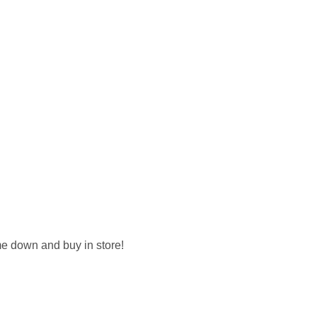
me down and buy in store!