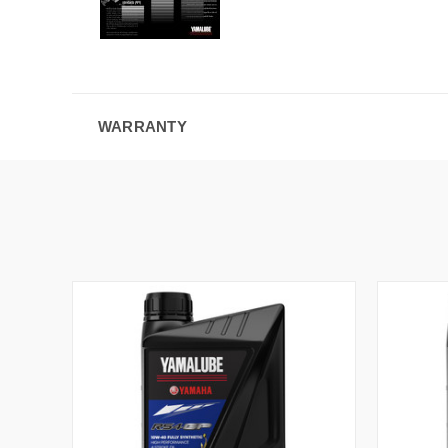
WARRANTY