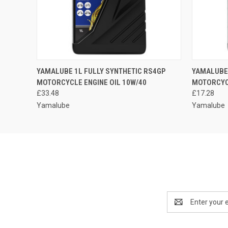
QUICK VIEW
ADD TO CART
QUICK
YAMALUBE 1L FULLY SYNTHETIC RS4GP
YAMALUBE 
MOTORCYCLE ENGINE OIL 10W/40
MOTORCYCL
£33.48
£17.28
Yamalube
Yamalube
Email
Address