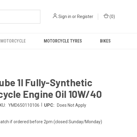
Sign in
or
Register
(
0
)
 MOTORCYCLE
MOTORCYCLE TYRES
BIKES
be 1l Fully-Synthetic
ycle Engine Oil 10W/40
|
KU:
YMD650110106
UPC:
Does Not Apply
atch if ordered before 2pm (closed Sunday/Monday)