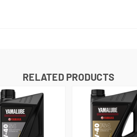
RELATED PRODUCTS