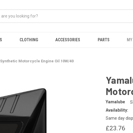
S
CLOTHING
ACCESSORIES
PARTS
MY
-Synthetic Motorcycle Engine Oil 10W/40
Yamalu
Motorc
Yamalube
S
Availability:
Same day disp
£23.76