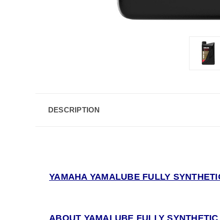
DESCRIPTION
YAMAHA YAMALUBE FULLY SYNTHETIC
ABOUT YAMALUBE FULLY SYNTHETIC 