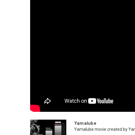
Yamalube
Yamalube movie created by Y