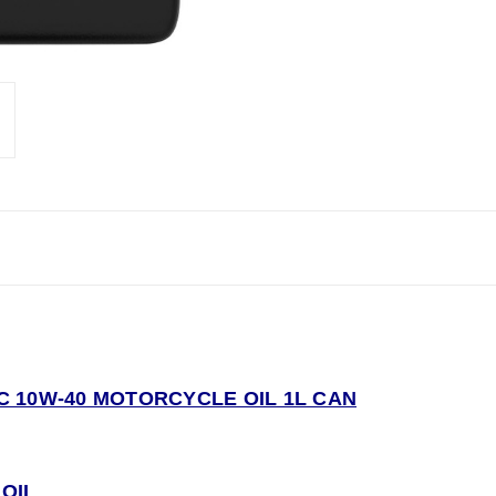
 10W-40 MOTORCYCLE OIL 1L CAN
OI
L