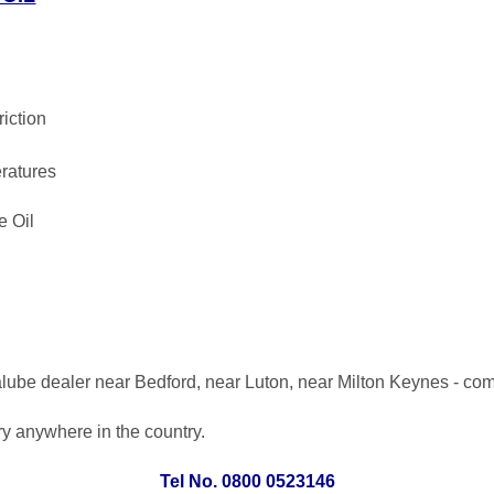
riction
ratures
e Oil
lube dealer near Bedford, near Luton, near Milton Keynes - co
ery anywhere in the country.
Tel No. 0800 0523146