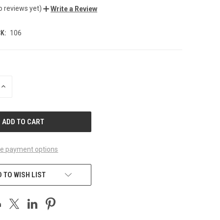
o reviews yet)
Write a Review
K:
106
INCREASE
QUANTITY
OF
UNDEFINED
e payment options
 TO WISH LIST